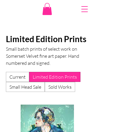
Limited Edition Prints
Small batch prints of select work on
Somerset Velvet fine art paper. Hand
numbered and signed.
Current
Limited Edition Prints
Small Head Sale
Sold Works