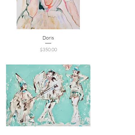
Doris
Price
$350.00