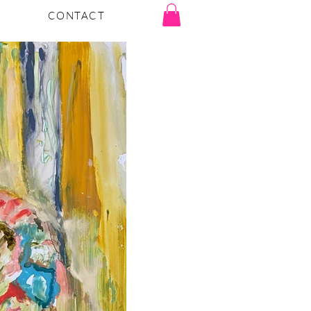
CONTACT