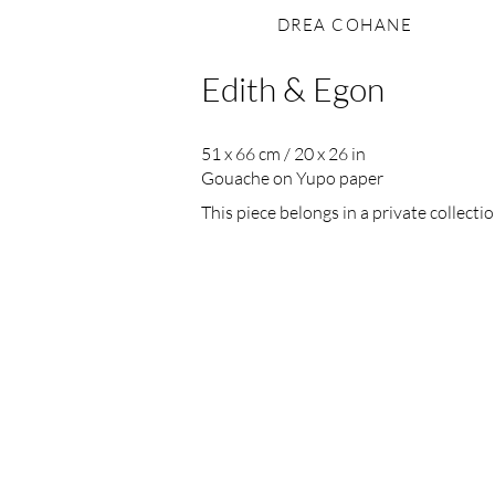
DREA COHANE
Edith & Egon
51 x 66 cm / 20 x 26 in
Gouache on Yupo paper
This piece belongs in a private collectio