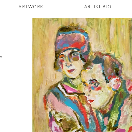
ARTWORK
ARTIST BIO
n.