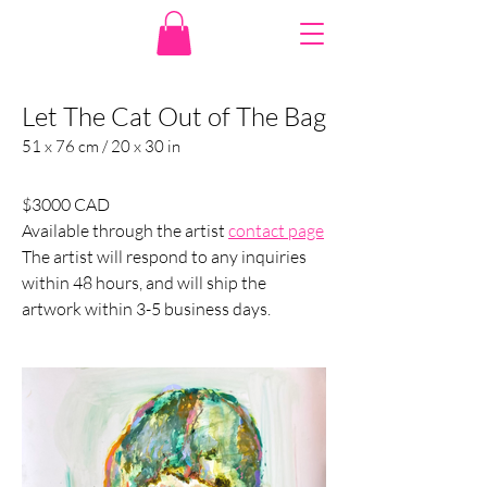
Let The Cat Out of The Bag
51 x 76 cm / 20 x 30 in
$3000 CAD
Available through the artist 
contact page
The artist will respond to any inquiries 
within 48 hours, and will ship the 
artwork within 3-5 business days.