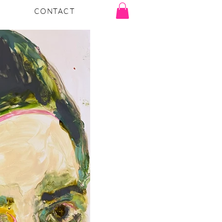
CONTACT