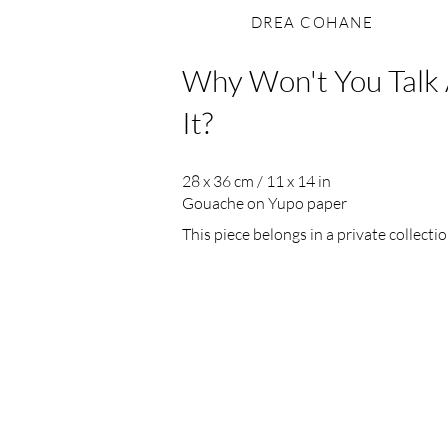
DREA COHANE
Why Won't You Talk
It?
28 x 36 cm / 11 x 14 in
Gouache on Yupo paper
This piece belongs in a private collectio