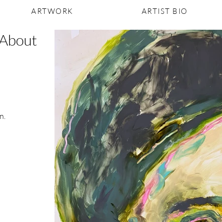
ARTWORK
ARTIST BIO
 About
n.